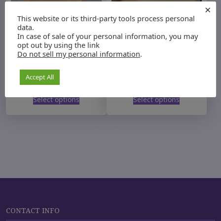
×
This website or its third-party tools process personal
data.
In case of sale of your personal information, you may
opt out by using the link
Do not sell my personal information
.
Organic Wellness Tea
Wellness Pre-filled
herbal tea bags
Accept All
P
P
$
12.00
–
$
35.00
$
20.00
–
$
35.00
Rated
5.00
r
r
T
out of 5
T
i
i
Select options
Select options
h
h
c
c
i
i
e
e
s
r
s
r
a
a
p
p
n
n
r
r
g
g
o
o
e
e
d
d
:
:
u
$
u
$
1
2
c
c
2
0
t
CONTACT INFO
t
.
.