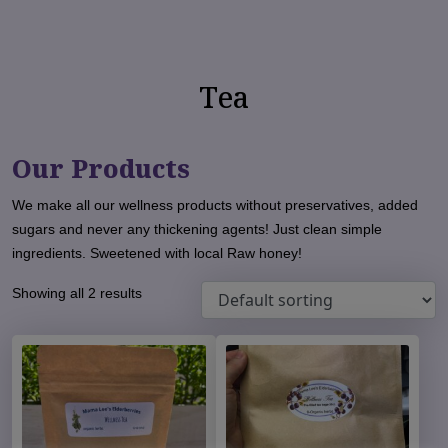
Tea
Our Products
We make all our wellness products without preservatives, added
sugars and never any thickening agents! Just clean simple
ingredients. Sweetened with local Raw honey!
Showing all 2 results