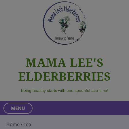
S
k
i
p
t
o
c
o
MAMA LEE'S
n
t
ELDERBERRIES
e
n
t
Being healthy starts with one spoonful at a time!
MENU
Home
/ Tea