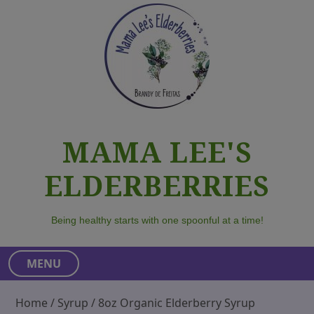
S
k
i
p
t
o
c
o
MAMA LEE'S
n
t
ELDERBERRIES
e
n
t
Being healthy starts with one spoonful at a time!
MENU
Home
/
Syrup
/ 8oz Organic Elderberry Syrup