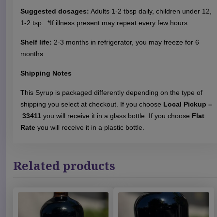
p
Suggested dosages:
Adults 1-2 tbsp daily, children under 12,
q
1-2 tsp. *If illness present may repeat every few hours
u
a
Shelf life:
2-3 months in refrigerator, you may freeze for 6
n
months
t
i
Shipping Notes
t
This Syrup is packaged differently depending on the type of
y
shipping you select at checkout. If you choose
Local Pickup –
33411
you will receive it in a glass bottle. If you choose
Flat
Rate
you will receive it in a plastic bottle.
Related products