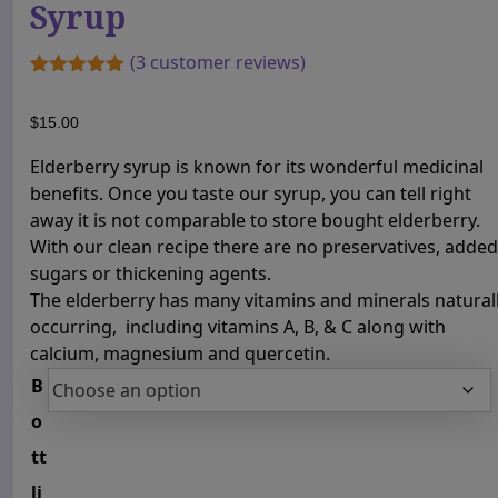
Syrup
(
3
customer reviews)
Rated
1
5.00
out of 5
$
15.00
based on
customer
rating
Elderberry syrup is known for its wonderful medicinal
benefits. Once you taste our syrup, you can tell right
away it is not comparable to store bought elderberry.
With our clean recipe there are no preservatives, added
sugars or thickening agents.
The elderberry has many vitamins and minerals natural
occurring, including vitamins A, B, & C along with
calcium, magnesium and quercetin.
B
o
tt
li