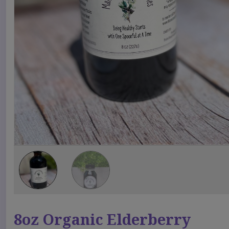
8oz Organic Elderberry