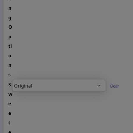
n
g
O
p
ti
o
n
s
S
Clear
w
e
e
t
e