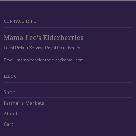
u
u
c
c
t
t
CONTACT INFO
h
h
a
a
Mama Lee's Elderberries
s
s
m
m
Local Pickup Serving Royal Palm Beach
u
u
Email:
mamaleeselderberries@gmail.com
l
l
t
t
i
i
MENU
p
p
l
l
Shop
e
e
Farmer’s Markets
v
v
a
a
About
r
r
Cart
i
i
a
a