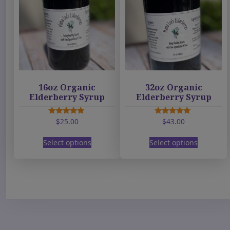
16oz Organic
32oz Organic
Elderberry Syrup
Elderberry Syrup
$
25.00
$
43.00
Rated
Rated
5.00
5.00
T
T
out of 5
out of 5
Select options
Select options
h
h
i
i
s
s
p
p
r
r
o
o
d
d