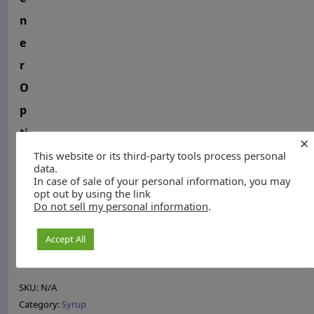
n
e
r
O
p
ti
×
o
This website or its third-party tools process personal
data.
n
In case of sale of your personal information, you may
opt out by using the link
s
Do not sell my personal information
.
8
Add to cart
Accept All
o
z
O
SKU:
N/A
r
Category:
Syrup