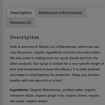
g
a
n
Description
Additional information
i
Reviews (3)
c
E
l
Description
d
e
Hello & welcome to Mama Lee’s Elderberries, where we use
r
only the purest, organic ingredients and love into every batch.
b
We take pride in making sure our syrup stands out from the
e
other products. Our syrup is cooked for a very specific length of
r
time and temperature to keep the efficacy. It is triple strained
r
and made in small batches for perfection. Keep your families
y
healthy with one spoonful at a time!
S
y
Ingredients:
Organic Elderberries, purified water, organic
r
cinnamon sticks, organic ginger root, organic cloves, organic
u
star anise, organic lemon